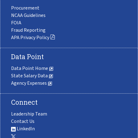
Procurement
NCAA Guidelines
FOIA
Fraud Reporting
APA Privacy Policy
Data Point
Data Point Home
State Salary Data
Agency Expenses
Connect
Leadership Team
Contact Us
LinkedIn