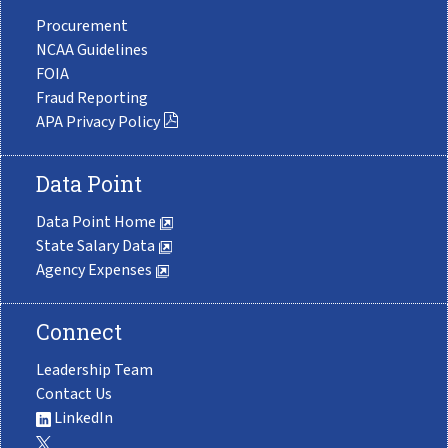
Procurement
NCAA Guidelines
FOIA
Fraud Reporting
APA Privacy Policy
Data Point
Data Point Home
State Salary Data
Agency Expenses
Connect
Leadership Team
Contact Us
LinkedIn