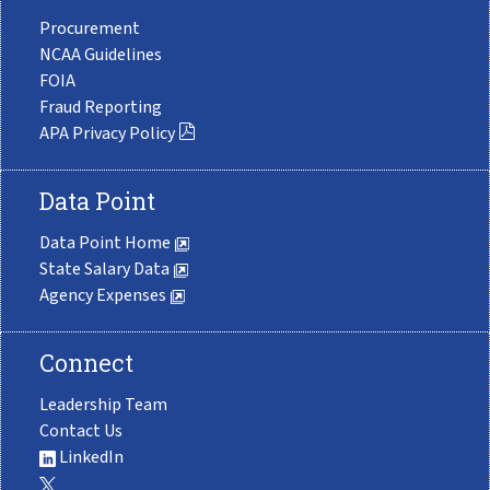
Procurement
NCAA Guidelines
FOIA
Fraud Reporting
APA Privacy Policy
Data Point
Data Point Home
State Salary Data
Agency Expenses
Connect
Leadership Team
Contact Us
LinkedIn