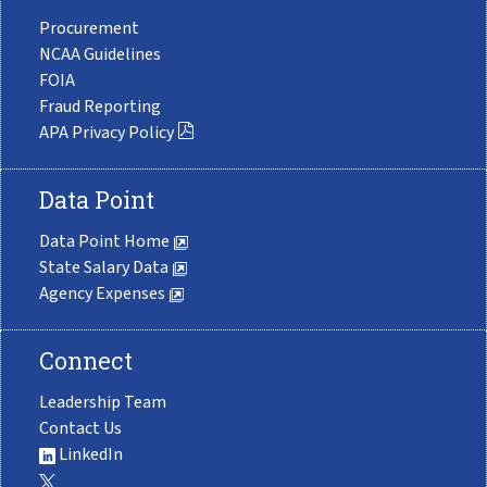
Procurement
NCAA Guidelines
FOIA
Fraud Reporting
APA Privacy Policy
Data Point
Data Point Home
State Salary Data
Agency Expenses
Connect
Leadership Team
Contact Us
LinkedIn