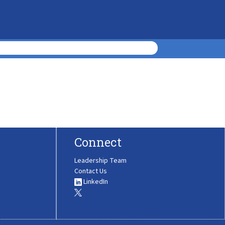
Connect
Leadership Team
Contact Us
LinkedIn