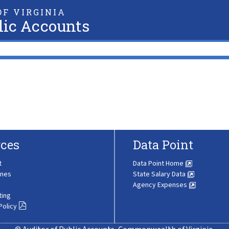
F VIRGINIA
lic Accounts
ces
Data Point
t
Data Point Home
ines
State Salary Data
Agency Expenses
ting
Policy