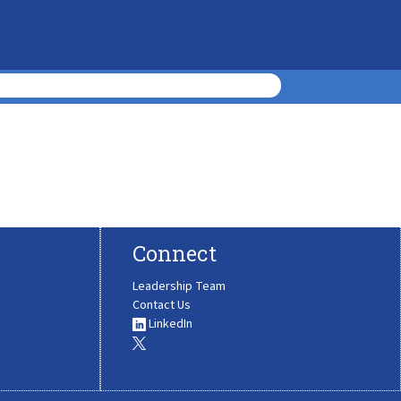
Connect
Leadership Team
Contact Us
LinkedIn