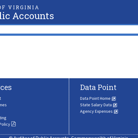
F VIRGINIA
lic Accounts
ces
Data Point
t
Data Point Home
ines
State Salary Data
Agency Expenses
ting
Policy