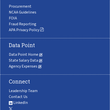
Procurement
NCAA Guidelines
FOIA
Fraud Reporting
APA Privacy Policy
Data Point
Data Point Home
State Salary Data
Agency Expenses
Connect
Leadership Team
Contact Us
LinkedIn