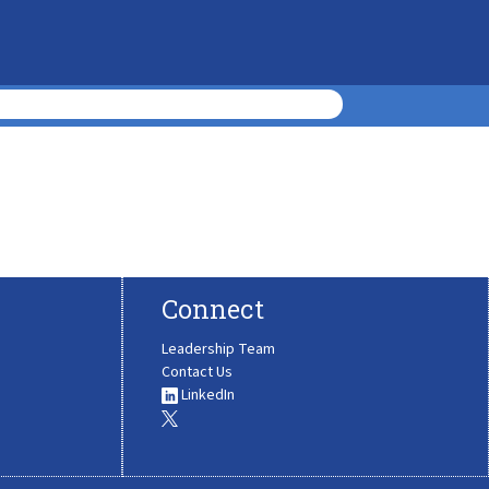
Connect
Leadership Team
Contact Us
LinkedIn