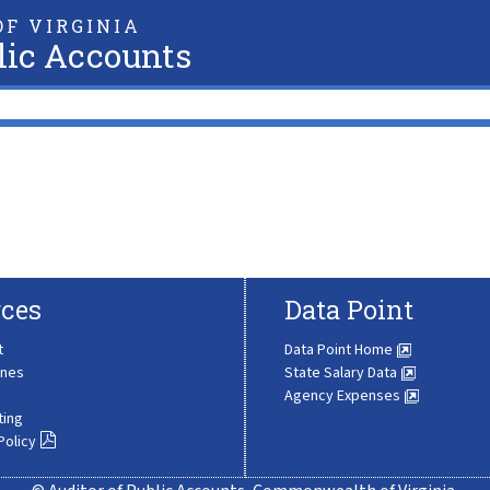
F VIRGINIA
lic Accounts
ces
Data Point
t
Data Point Home
ines
State Salary Data
Agency Expenses
ting
Policy