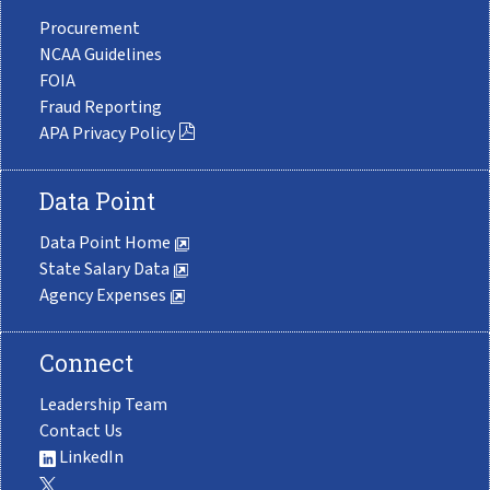
Procurement
NCAA Guidelines
FOIA
Fraud Reporting
APA Privacy Policy
Data Point
Data Point Home
State Salary Data
Agency Expenses
Connect
Leadership Team
Contact Us
LinkedIn