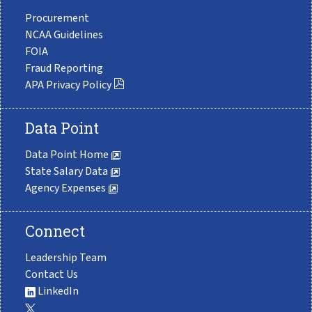
Procurement
NCAA Guidelines
FOIA
Fraud Reporting
APA Privacy Policy
Data Point
Data Point Home
State Salary Data
Agency Expenses
Connect
Leadership Team
Contact Us
LinkedIn