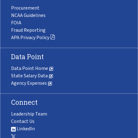
Procurement
NCAA Guidelines
FOIA
Fraud Reporting
APA Privacy Policy
Data Point
Data Point Home
State Salary Data
Agency Expenses
Connect
Leadership Team
Contact Us
LinkedIn