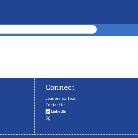
Connect
Leadership Team
Contact Us
LinkedIn