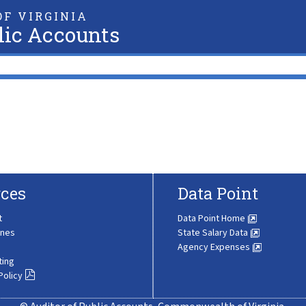
F VIRGINIA
lic Accounts
ces
Data Point
t
Data Point Home
ines
State Salary Data
Agency Expenses
ting
Policy