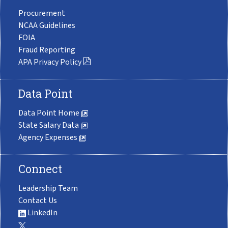
Procurement
NCAA Guidelines
FOIA
Fraud Reporting
APA Privacy Policy
Data Point
Data Point Home
State Salary Data
Agency Expenses
Connect
Leadership Team
Contact Us
LinkedIn