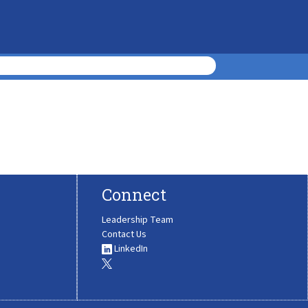
Connect
Leadership Team
Contact Us
LinkedIn