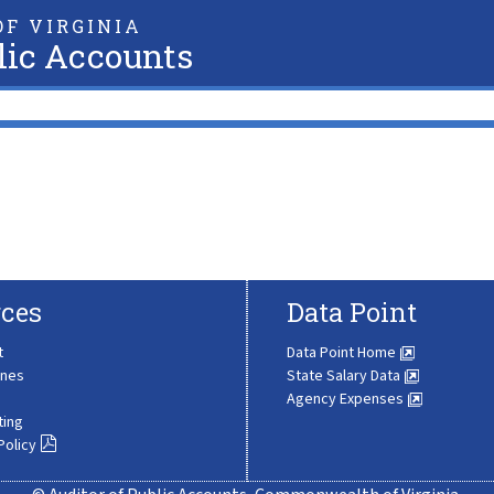
F VIRGINIA
lic Accounts
ces
Data Point
t
Data Point Home
ines
State Salary Data
Agency Expenses
ting
Policy