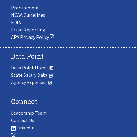
Procurement
NCAA Guidelines
FOIA
Fraud Reporting
APA Privacy Policy
Data Point
Data Point Home
State Salary Data
Agency Expenses
Connect
Leadership Team
Contact Us
LinkedIn