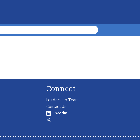
Connect
Leadership Team
Contact Us
LinkedIn