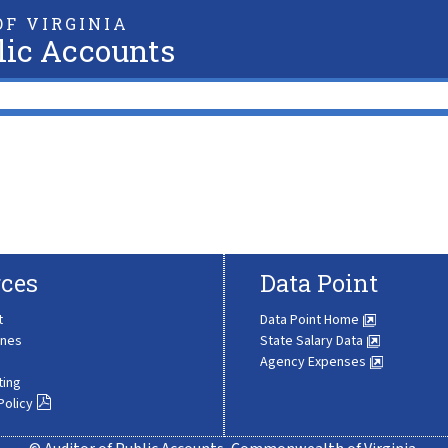
F VIRGINIA
lic Accounts
ces
Data Point
t
Data Point Home
ines
State Salary Data
Agency Expenses
ting
Policy