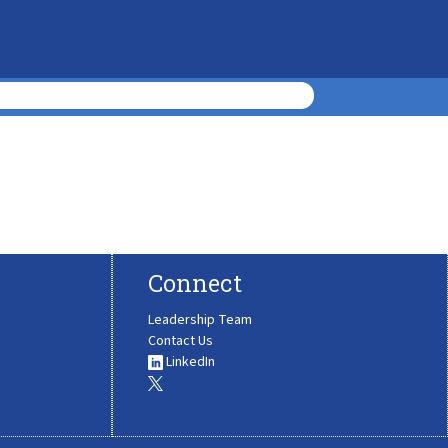
Connect
Leadership Team
Contact Us
LinkedIn