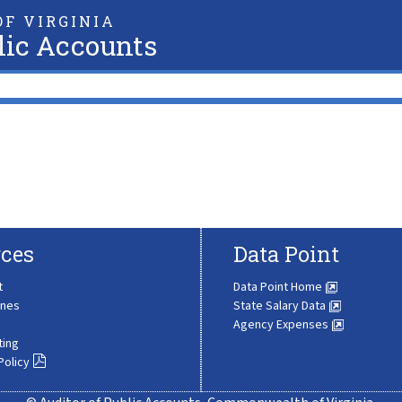
F VIRGINIA
lic Accounts
ces
Data Point
t
Data Point Home
ines
State Salary Data
Agency Expenses
ting
Policy