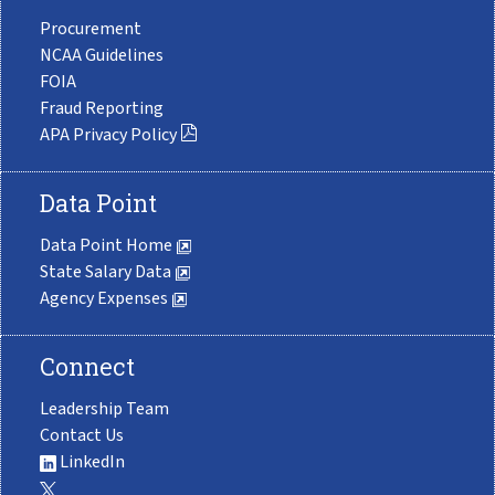
Procurement
NCAA Guidelines
FOIA
Fraud Reporting
APA Privacy Policy
Data Point
Data Point Home
State Salary Data
Agency Expenses
Connect
Leadership Team
Contact Us
LinkedIn