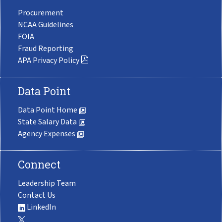
Procurement
NCAA Guidelines
FOIA
Fraud Reporting
APA Privacy Policy
Data Point
Data Point Home
State Salary Data
Agency Expenses
Connect
Leadership Team
Contact Us
LinkedIn