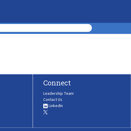
Connect
Leadership Team
Contact Us
LinkedIn