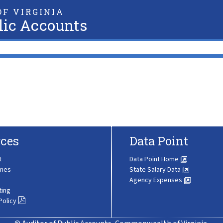
F VIRGINIA
lic Accounts
ces
Data Point
t
Data Point Home
ines
State Salary Data
Agency Expenses
ting
Policy