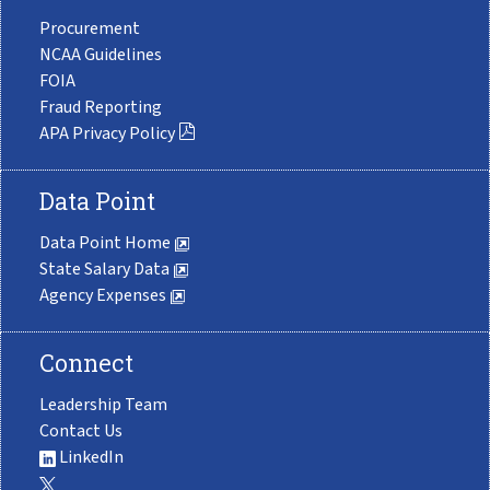
Procurement
NCAA Guidelines
FOIA
Fraud Reporting
APA Privacy Policy
Data Point
Data Point Home
State Salary Data
Agency Expenses
Connect
Leadership Team
Contact Us
LinkedIn