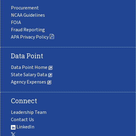
Procurement
NCAA Guidelines
FOIA
Fraud Reporting
APA Privacy Policy
Data Point
Data Point Home
State Salary Data
Agency Expenses
Connect
Leadership Team
Contact Us
LinkedIn