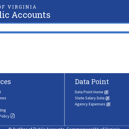
F VIRGINIA
lic Accounts
ces
Data Point
t
Data Point Home
ines
State Salary Data
Agency Expenses
ting
Policy