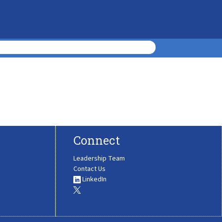
Connect
Leadership Team
Contact Us
LinkedIn