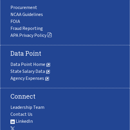
Procurement
NCAA Guidelines
FOIA
Fraud Reporting
APA Privacy Policy
Data Point
Data Point Home
State Salary Data
Agency Expenses
Connect
Leadership Team
Contact Us
LinkedIn