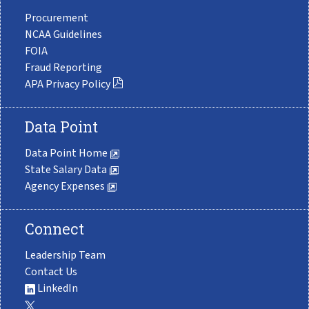
Procurement
NCAA Guidelines
FOIA
Fraud Reporting
APA Privacy Policy
Data Point
Data Point Home
State Salary Data
Agency Expenses
Connect
Leadership Team
Contact Us
LinkedIn