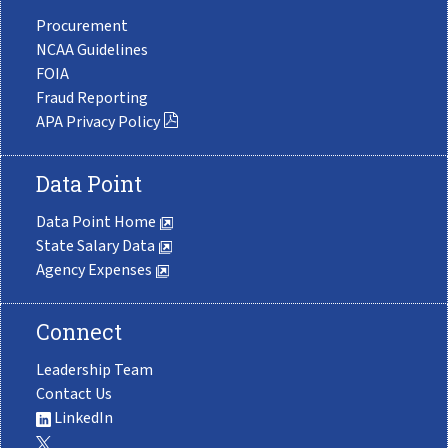
Procurement
NCAA Guidelines
FOIA
Fraud Reporting
APA Privacy Policy
Data Point
Data Point Home
State Salary Data
Agency Expenses
Connect
Leadership Team
Contact Us
LinkedIn