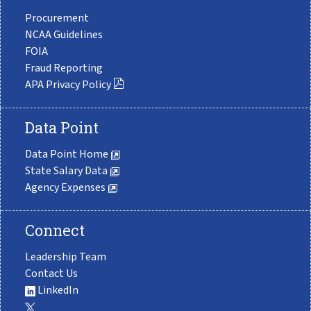
Procurement
NCAA Guidelines
FOIA
Fraud Reporting
APA Privacy Policy
Data Point
Data Point Home
State Salary Data
Agency Expenses
Connect
Leadership Team
Contact Us
LinkedIn