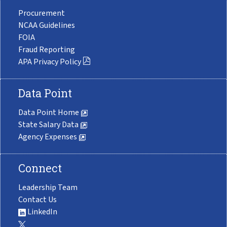
Procurement
NCAA Guidelines
FOIA
Fraud Reporting
APA Privacy Policy
Data Point
Data Point Home
State Salary Data
Agency Expenses
Connect
Leadership Team
Contact Us
LinkedIn