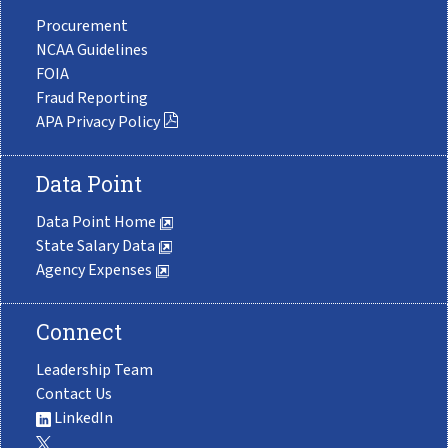
Procurement
NCAA Guidelines
FOIA
Fraud Reporting
APA Privacy Policy
Data Point
Data Point Home
State Salary Data
Agency Expenses
Connect
Leadership Team
Contact Us
LinkedIn