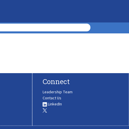
Connect
Leadership Team
Contact Us
LinkedIn