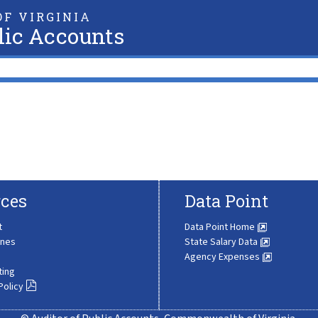
F VIRGINIA
lic Accounts
ces
Data Point
t
Data Point Home
ines
State Salary Data
Agency Expenses
ting
Policy