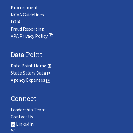
Procurement
NCAA Guidelines
FOIA
Fraud Reporting
APA Privacy Policy
Data Point
Data Point Home
State Salary Data
Agency Expenses
Connect
Leadership Team
Contact Us
LinkedIn