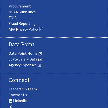
Procurement
NCAA Guidelines
FOIA
Fraud Reporting
APA Privacy Policy
Data Point
Data Point Home
State Salary Data
Agency Expenses
Connect
Leadership Team
Contact Us
LinkedIn