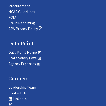
Procurement
NCAA Guidelines
FOIA
Fraud Reporting
APA Privacy Policy
Data Point
Data Point Home
State Salary Data
Agency Expenses
Connect
Leadership Team
Contact Us
LinkedIn