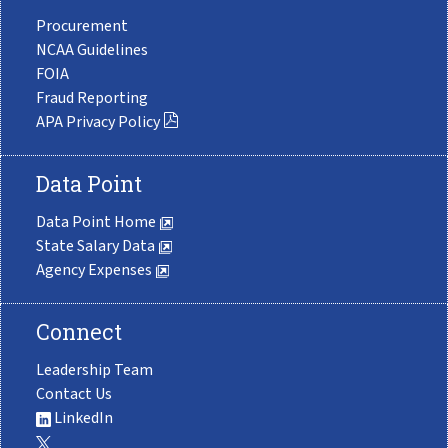
Procurement
NCAA Guidelines
FOIA
Fraud Reporting
APA Privacy Policy
Data Point
Data Point Home
State Salary Data
Agency Expenses
Connect
Leadership Team
Contact Us
LinkedIn