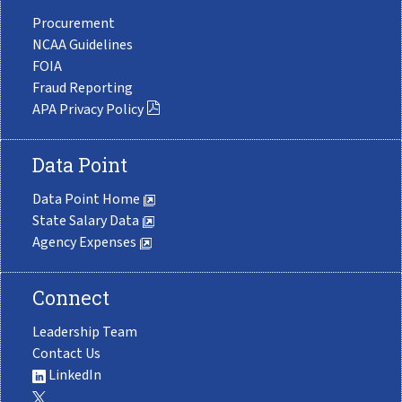
Procurement
NCAA Guidelines
FOIA
Fraud Reporting
APA Privacy Policy
Data Point
Data Point Home
State Salary Data
Agency Expenses
Connect
Leadership Team
Contact Us
LinkedIn