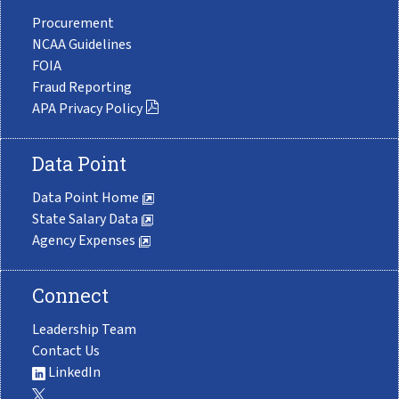
Procurement
NCAA Guidelines
FOIA
Fraud Reporting
APA Privacy Policy
Data Point
Data Point Home
State Salary Data
Agency Expenses
Connect
Leadership Team
Contact Us
LinkedIn