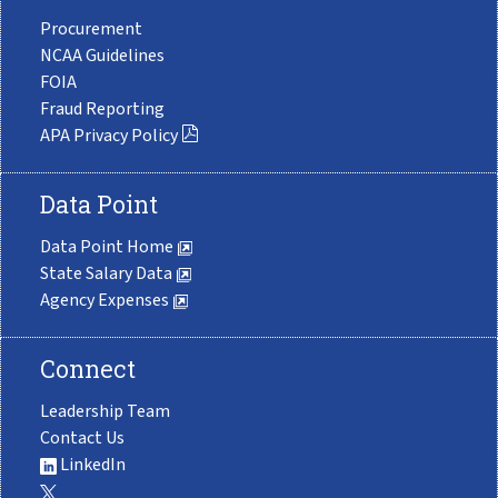
Procurement
NCAA Guidelines
FOIA
Fraud Reporting
APA Privacy Policy
Data Point
Data Point Home
State Salary Data
Agency Expenses
Connect
Leadership Team
Contact Us
LinkedIn