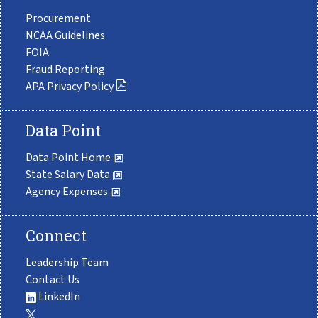
Procurement
NCAA Guidelines
FOIA
Fraud Reporting
APA Privacy Policy
Data Point
Data Point Home
State Salary Data
Agency Expenses
Connect
Leadership Team
Contact Us
LinkedIn