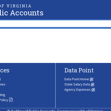
F VIRGINIA
lic Accounts
ces
Data Point
t
Data Point Home
ines
State Salary Data
Agency Expenses
ting
Policy