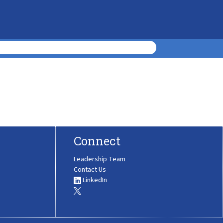
Connect
Leadership Team
Contact Us
LinkedIn