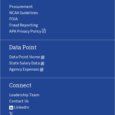
Procurement
NCAA Guidelines
FOIA
Fraud Reporting
APA Privacy Policy
Data Point
Data Point Home
State Salary Data
Agency Expenses
Connect
Leadership Team
Contact Us
LinkedIn