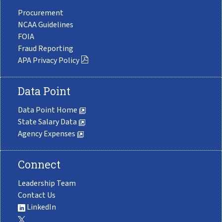
Procurement
NCAA Guidelines
FOIA
Fraud Reporting
APA Privacy Policy
Data Point
Data Point Home
State Salary Data
Agency Expenses
Connect
Leadership Team
Contact Us
LinkedIn