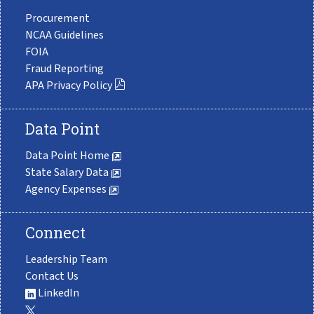
Procurement
NCAA Guidelines
FOIA
Fraud Reporting
APA Privacy Policy
Data Point
Data Point Home
State Salary Data
Agency Expenses
Connect
Leadership Team
Contact Us
LinkedIn