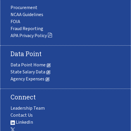
Procurement
NCAA Guidelines
FOIA
Fraud Reporting
APA Privacy Policy
Data Point
Data Point Home
State Salary Data
Agency Expenses
Connect
Leadership Team
Contact Us
LinkedIn