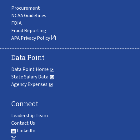
Procurement
NCAA Guidelines
FOIA
Fraud Reporting
APA Privacy Policy
Data Point
Data Point Home
State Salary Data
Agency Expenses
Connect
Leadership Team
Contact Us
LinkedIn