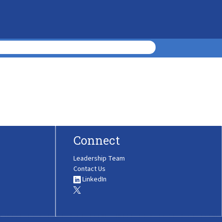
Connect
Leadership Team
Contact Us
LinkedIn