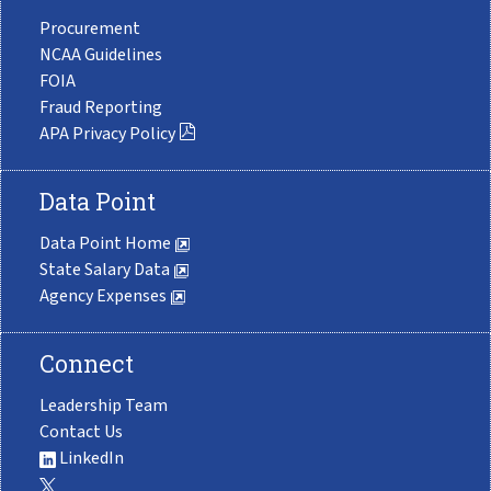
Procurement
NCAA Guidelines
FOIA
Fraud Reporting
APA Privacy Policy
Data Point
Data Point Home
State Salary Data
Agency Expenses
Connect
Leadership Team
Contact Us
LinkedIn