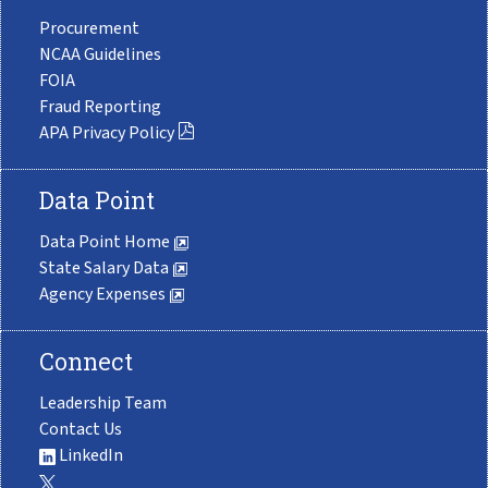
Procurement
NCAA Guidelines
FOIA
Fraud Reporting
APA Privacy Policy
Data Point
Data Point Home
State Salary Data
Agency Expenses
Connect
Leadership Team
Contact Us
LinkedIn