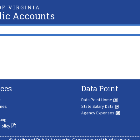
F VIRGINIA
lic Accounts
ces
Data Point
t
Data Point Home
ines
State Salary Data
Agency Expenses
ting
Policy