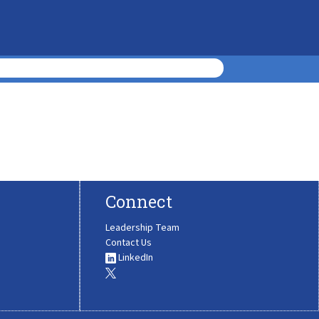
Connect
Leadership Team
Contact Us
LinkedIn