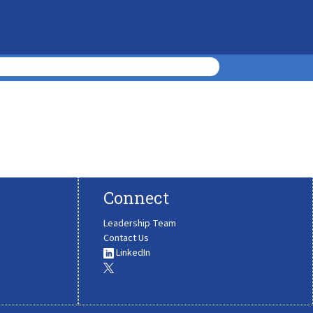
Connect
Leadership Team
Contact Us
LinkedIn