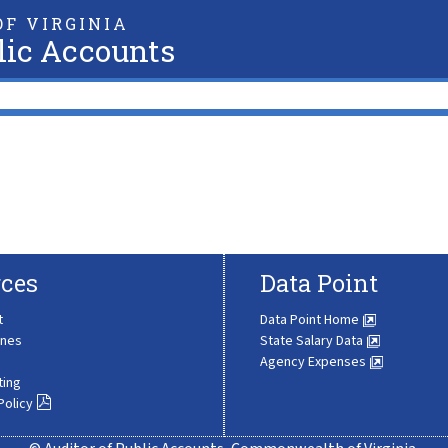
F VIRGINIA
lic Accounts
ces
Data Point
t
Data Point Home
ines
State Salary Data
Agency Expenses
ting
Policy