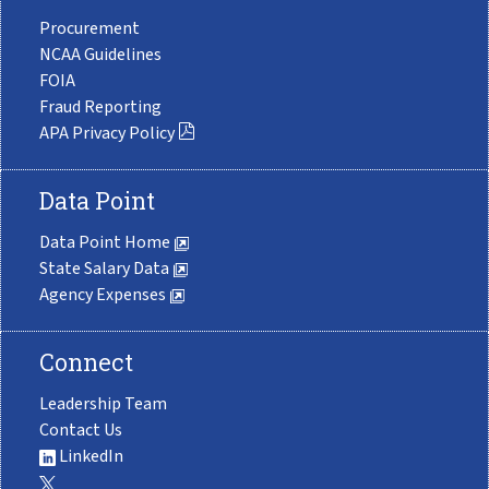
Procurement
NCAA Guidelines
FOIA
Fraud Reporting
APA Privacy Policy
Data Point
Data Point Home
State Salary Data
Agency Expenses
Connect
Leadership Team
Contact Us
LinkedIn